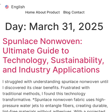
.
English
English
Home
About
Product
Blog
Contact
Day:
March 31, 2025
Spunlace Nonwoven:
Ultimate Guide to
Technology, Sustainability,
and Industry Applications
I struggled with understanding spunlace nonwoven until
I discovered its clear benefits. Frustrated with
traditional methods, I found this technology
transformative. *Spunlace nonwoven fabric uses high-
pressure water jets to entangle fibers, creating durable,
lint-free materials without adhesives. With a projected