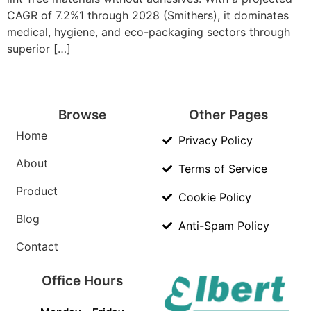
CAGR of 7.2%1 through 2028 (Smithers), it dominates
medical, hygiene, and eco-packaging sectors through
superior […]
Browse
Other Pages
Home
Privacy Policy
About
Terms of Service
Product
Cookie Policy
Blog
Anti-Spam Policy
Contact
Office Hours