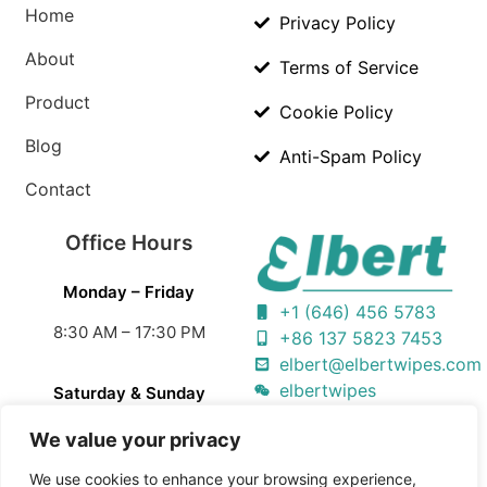
Home
Privacy Policy
About
Terms of Service
Product
Cookie Policy
Blog
Anti-Spam Policy
Contact
Office Hours
Monday – Friday
+1 (646) 456 5783
8:30 AM – 17:30 PM
+86 137 5823 7453
elbert@elbertwipes.com
elbertwipes
Saturday & Sunday
Closed
We value your privacy
We use cookies to enhance your browsing experience,