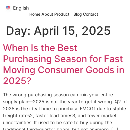
.
English
English
Home
About
Product
Blog
Contact
Day:
April 15, 2025
When Is the Best
Purchasing Season for Fast
Moving Consumer Goods in
2025?
The wrong purchasing season can ruin your entire
supply plan—2025 is not the year to get it wrong. Q2 of
2025 is the ideal time to purchase FMCG1 due to stable
freight rates2, faster lead times3, and fewer market
uncertainties. It used to be safe to buy during the
traditional third-quarter boom, but not anymore. […]