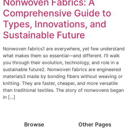
Nonwoven Fabrics: A
Comprehensive Guide to
Types, Innovations, and
Sustainable Future
Nonwoven fabrics1 are everywhere, yet few understand
what makes them so essential—and different. I’ll walk
you through their evolution, technology, and role in a
sustainable future2. Nonwoven fabrics are engineered
materials3 made by bonding fibers without weaving or
knitting. They are faster, cheaper, and more versatile
than traditional textiles. The story of nonwovens began
in […]
Browse
Other Pages