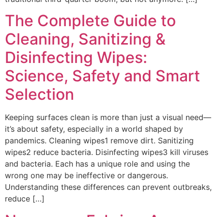
The Complete Guide to
Cleaning, Sanitizing &
Disinfecting Wipes:
Science, Safety and Smart
Selection
Keeping surfaces clean is more than just a visual need—
it’s about safety, especially in a world shaped by
pandemics. Cleaning wipes1 remove dirt. Sanitizing
wipes2 reduce bacteria. Disinfecting wipes3 kill viruses
and bacteria. Each has a unique role and using the
wrong one may be ineffective or dangerous.
Understanding these differences can prevent outbreaks,
reduce […]