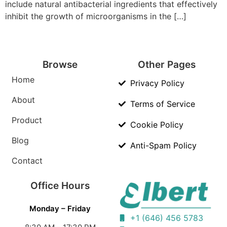
include natural antibacterial ingredients that effectively
inhibit the growth of microorganisms in the […]
Browse
Other Pages
Home
Privacy Policy
About
Terms of Service
Product
Cookie Policy
Blog
Anti-Spam Policy
Contact
Office Hours
Monday – Friday
+1 (646) 456 5783