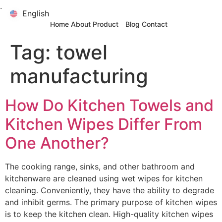
.
English
English
Home
About
Product
Blog
Contact
Tag:
towel
manufacturing
How Do Kitchen Towels and
Kitchen Wipes Differ From
One Another?
The cooking range, sinks, and other bathroom and
kitchenware are cleaned using wet wipes for kitchen
cleaning. Conveniently, they have the ability to degrade
and inhibit germs. The primary purpose of kitchen wipes
is to keep the kitchen clean. High-quality kitchen wipes