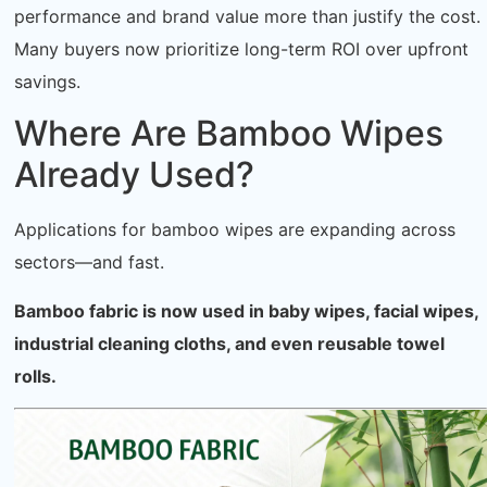
performance and brand value more than justify the cost.
Many buyers now prioritize long-term ROI over upfront
savings.
Where Are Bamboo Wipes
Already Used?
Applications for bamboo wipes are expanding across
sectors—and fast.
Bamboo fabric is now used in baby wipes, facial wipes,
industrial cleaning cloths, and even reusable towel
rolls.