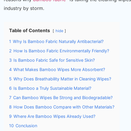
industry by storm.
Table of Contents
hide
1
Why Is Bamboo Fabric Naturally Antibacterial?
2
How Is Bamboo Fabric Environmentally Friendly?
3
Is Bamboo Fabric Safe for Sensitive Skin?
4
What Makes Bamboo Wipes More Absorbent?
5
Why Does Breathability Matter in Cleaning Wipes?
6
Is Bamboo a Truly Sustainable Material?
7
Can Bamboo Wipes Be Strong and Biodegradable?
8
How Does Bamboo Compare with Other Materials?
9
Where Are Bamboo Wipes Already Used?
10
Conclusion