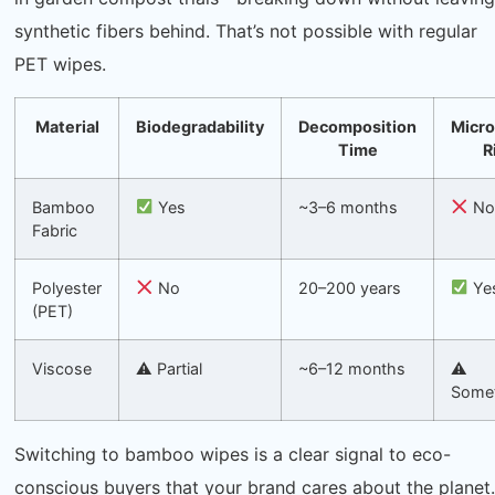
synthetic fibers behind. That’s not possible with regular
PET wipes.
Material
Biodegradability
Decomposition
Micro
Time
R
Bamboo
Yes
~3–6 months
N
Fabric
Polyester
No
20–200 years
Ye
(PET)
Viscose
⚠ Partial
~6–12 months
⚠
Some
Switching to bamboo wipes is a clear signal to eco-
conscious buyers that your brand cares about the planet.