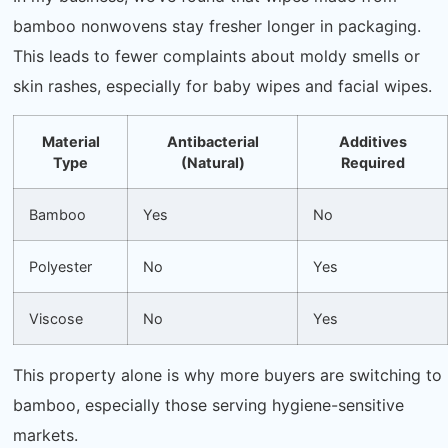
bamboo nonwovens stay fresher longer in packaging.
This leads to fewer complaints about moldy smells or
skin rashes, especially for baby wipes and facial wipes.
Material
Antibacterial
Additives
Type
(Natural)
Required
Bamboo
Yes
No
Polyester
No
Yes
Viscose
No
Yes
This property alone is why more buyers are switching to
bamboo, especially those serving hygiene-sensitive
markets.