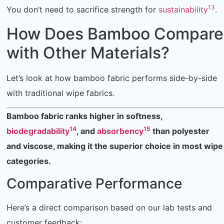
13
You don’t need to sacrifice strength for
sustainability
.
How Does Bamboo Compare
with Other Materials?
Let’s look at how bamboo fabric performs side-by-side
with traditional wipe fabrics.
Bamboo fabric ranks higher in softness,
14
15
biodegradability
, and
absorbency
than polyester
and viscose, making it the superior choice in most wipe
categories.
Comparative Performance
Here’s a direct comparison based on our lab tests and
customer feedback: