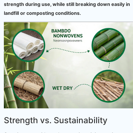
strength during use, while still breaking down easily in
landfill or composting conditions.
Strength vs. Sustainability