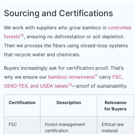
Sourcing and Certifications
We work with suppliers who grow bamboo in
controlled
10
forests
, ensuring no deforestation or soil depletion.
Then we process the fibers using closed-loop systems
that recycle water and chemicals.
Buyers increasingly ask for certification proof. That’s
11
why we ensure our
bamboo nonwovens
carry
FSC,
12
OEKO-TEX, and USDA labels
—proof of sustainability.
Certification
Description
Relevance
for Buyers
FSC
Forest management
Ethical raw
certification
material