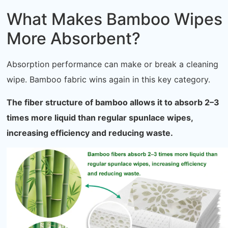
What Makes Bamboo Wipes
More Absorbent?
Absorption performance can make or break a cleaning
wipe. Bamboo fabric wins again in this key category.
The fiber structure of bamboo allows it to absorb 2–3
times more liquid than regular spunlace wipes,
increasing efficiency and reducing waste.