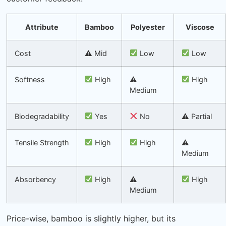
Attribute
Bamboo
Polyester
Viscose
Cost
⚠ Mid
Low
Low
Softness
High
⚠
High
Medium
Biodegradability
Yes
No
⚠ Partial
Tensile Strength
High
High
⚠
Medium
Absorbency
High
⚠
High
Medium
Price-wise, bamboo is slightly higher, but its