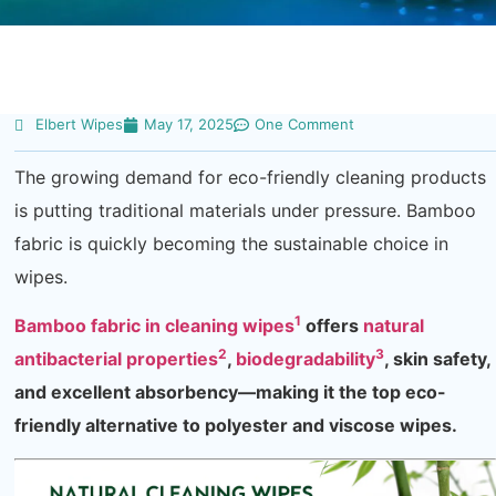
Elbert Wipes
May 17, 2025
One Comment
The growing demand for eco-friendly cleaning products
is putting traditional materials under pressure. Bamboo
fabric is quickly becoming the sustainable choice in
wipes.
1
Bamboo fabric in cleaning wipes
offers
natural
2
3
antibacterial properties
,
biodegradability
, skin safety,
and excellent absorbency—making it the top eco-
friendly alternative to polyester and viscose wipes.