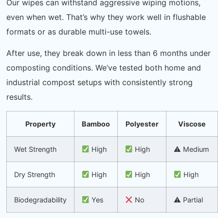
Our wipes can withstand aggressive wiping motions,
even when wet. That’s why they work well in flushable
formats or as durable multi-use towels.
After use, they break down in less than 6 months under
composting conditions. We’ve tested both home and
industrial compost setups with consistently strong
results.
Property
Bamboo
Polyester
Viscose
Wet Strength
High
High
⚠ Medium
Dry Strength
High
High
High
Biodegradability
Yes
No
⚠ Partial