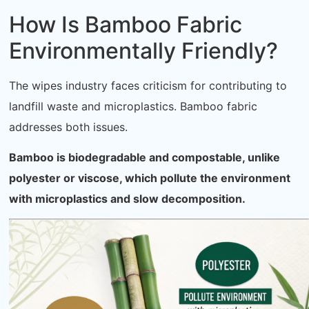
How Is Bamboo Fabric
Environmentally Friendly?
The wipes industry faces criticism for contributing to
landfill waste and microplastics. Bamboo fabric
addresses both issues.
Bamboo is biodegradable and compostable, unlike
polyester or viscose, which pollute the environment
with microplastics and slow decomposition.