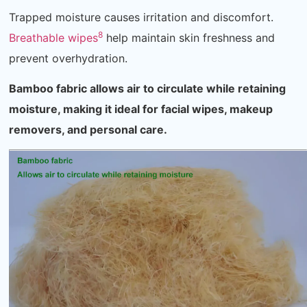
Trapped moisture causes irritation and discomfort.
8
Breathable wipes
help maintain skin freshness and
prevent overhydration.
Bamboo fabric allows air to circulate while retaining
moisture, making it ideal for facial wipes, makeup
removers, and personal care.