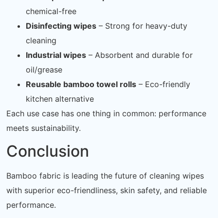
chemical-free
Disinfecting wipes
– Strong for heavy-duty
cleaning
Industrial wipes
– Absorbent and durable for
oil/grease
Reusable bamboo towel rolls
– Eco-friendly
kitchen alternative
Each use case has one thing in common: performance
meets sustainability.
Conclusion
Bamboo fabric is leading the future of cleaning wipes
with superior eco-friendliness, skin safety, and reliable
performance.