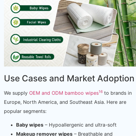
Use Cases and Market Adoption
16
We supply
OEM and ODM bamboo wipes
to brands in
Europe, North America, and Southeast Asia. Here are
popular segments:
Baby wipes
– Hypoallergenic and ultra-soft
Makeup remover wipes
– Breathable and