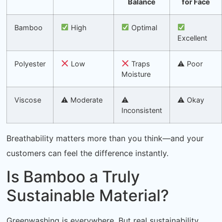
Balance
for Face
Bamboo
High
Optimal
Excellent
Polyester
Low
Traps
⚠ Poor
Moisture
Viscose
⚠ Moderate
⚠
⚠ Okay
Inconsistent
Breathability matters more than you think—and your
customers can feel the difference instantly.
Is Bamboo a Truly
Sustainable Material?
Greenwashing is everywhere. But real sustainability