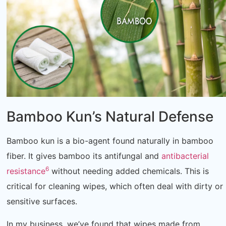
Bamboo Kun’s Natural Defense
Bamboo kun is a bio-agent found naturally in bamboo
fiber. It gives bamboo its antifungal and
antibacterial
6
resistance
without needing added chemicals. This is
critical for cleaning wipes, which often deal with dirty or
sensitive surfaces.
In my business, we’ve found that wipes made from