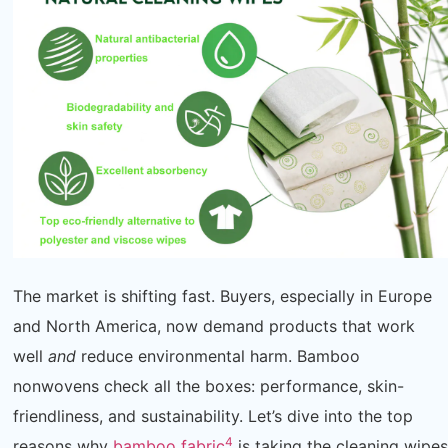
The market is shifting fast. Buyers, especially in Europe
and North America, now demand products that work
well
and
reduce environmental harm. Bamboo
nonwovens check all the boxes: performance, skin-
friendliness, and sustainability. Let’s dive into the top
4
reasons why
bamboo fabric
is taking the cleaning wipes