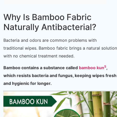
Why Is Bamboo Fabric
Naturally Antibacterial?
Bacteria and odors are common problems with
traditional wipes. Bamboo fabric brings a natural solution
with no chemical treatment needed.
5
Bamboo contains a substance called
bamboo kun
,
which resists bacteria and fungus, keeping wipes fresh
and hygienic for longer.