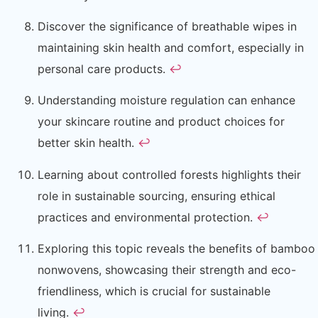
Discover the significance of breathable wipes in
maintaining skin health and comfort, especially in
personal care products.
↩
Understanding moisture regulation can enhance
your skincare routine and product choices for
better skin health.
↩
Learning about controlled forests highlights their
role in sustainable sourcing, ensuring ethical
practices and environmental protection.
↩
Exploring this topic reveals the benefits of bamboo
nonwovens, showcasing their strength and eco-
friendliness, which is crucial for sustainable
living.
↩