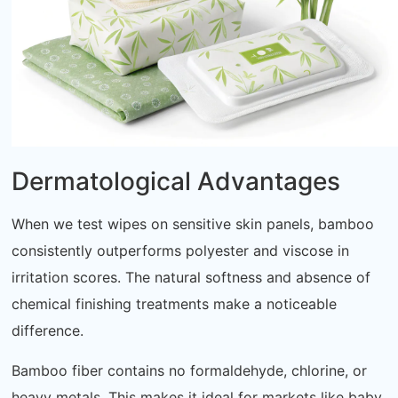
Dermatological Advantages
When we test wipes on sensitive skin panels, bamboo
consistently outperforms polyester and viscose in
irritation scores. The natural softness and absence of
chemical finishing treatments make a noticeable
difference.
Bamboo fiber contains no formaldehyde, chlorine, or
heavy metals. This makes it ideal for markets like baby