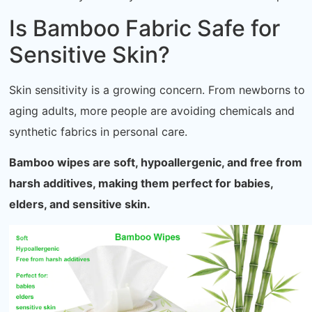
Is Bamboo Fabric Safe for
Sensitive Skin?
Skin sensitivity is a growing concern. From newborns to
aging adults, more people are avoiding chemicals and
synthetic fabrics in personal care.
Bamboo wipes are soft, hypoallergenic, and free from
harsh additives, making them perfect for babies,
elders, and sensitive skin.