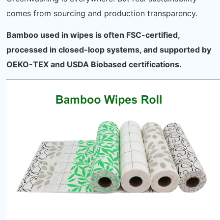
comes from sourcing and production transparency.
Bamboo used in wipes is often FSC-certified,
processed in closed-loop systems, and supported by
OEKO-TEX and USDA Biobased certifications.