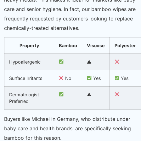
care and senior hygiene. In fact, our bamboo wipes are
frequently requested by customers looking to replace
chemically-treated alternatives.
Property
Bamboo
Viscose
Polyester
Hypoallergenic
⚠
Surface Irritants
No
Yes
Yes
Dermatologist
⚠
Preferred
Buyers like Michael in Germany, who distribute under
baby care and health brands, are specifically seeking
bamboo for this reason.