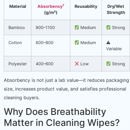
7
Material
Absorbency
Reusability
Dry/Wet
(g/m²)
Strength
Bamboo
900–1100
Medium
Strong
Cotton
600–800
Medium
⚠
Variable
Polyester
400–600
Low
Strong
Absorbency is not just a lab value—it reduces packaging
size, increases product value, and satisfies professional
cleaning buyers.
Why Does Breathability
Matter in Cleaning Wipes?