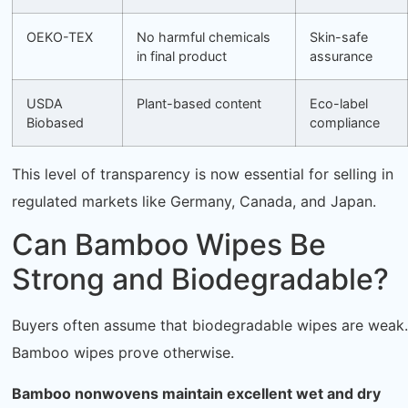
OEKO-TEX
No harmful chemicals
Skin-safe
in final product
assurance
USDA
Plant-based content
Eco-label
Biobased
compliance
This level of transparency is now essential for selling in
regulated markets like Germany, Canada, and Japan.
Can Bamboo Wipes Be
Strong and Biodegradable?
Buyers often assume that biodegradable wipes are weak.
Bamboo wipes prove otherwise.
Bamboo nonwovens maintain excellent wet and dry