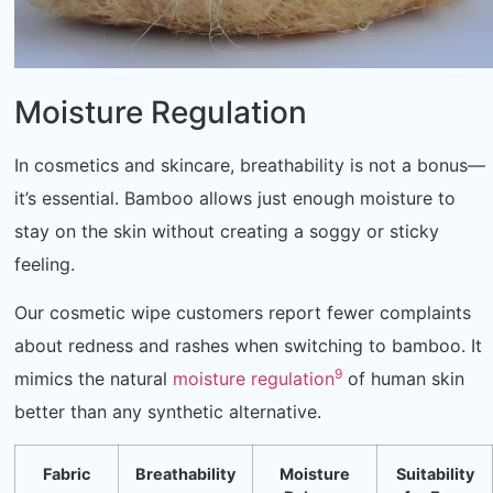
Moisture Regulation
In cosmetics and skincare, breathability is not a bonus—
it’s essential. Bamboo allows just enough moisture to
stay on the skin without creating a soggy or sticky
feeling.
Our cosmetic wipe customers report fewer complaints
about redness and rashes when switching to bamboo. It
9
mimics the natural
moisture regulation
of human skin
better than any synthetic alternative.
Fabric
Breathability
Moisture
Suitability