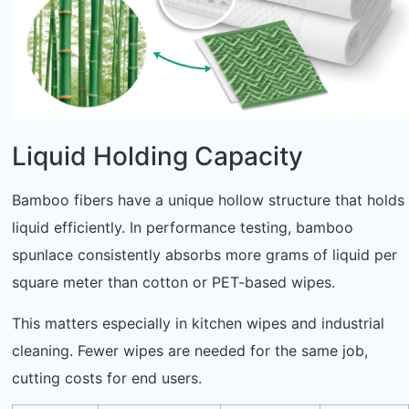
Liquid Holding Capacity
Bamboo fibers have a unique hollow structure that holds
liquid efficiently. In performance testing, bamboo
spunlace consistently absorbs more grams of liquid per
square meter than cotton or PET-based wipes.
This matters especially in kitchen wipes and industrial
cleaning. Fewer wipes are needed for the same job,
cutting costs for end users.