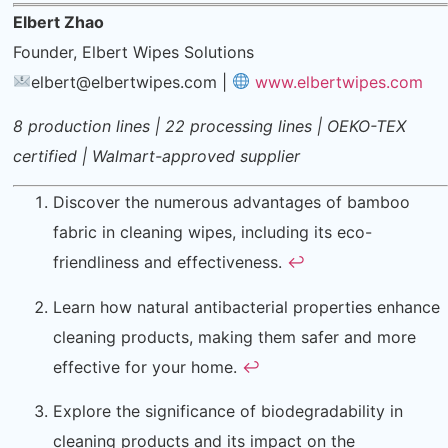
Elbert Zhao
Founder, Elbert Wipes Solutions
elbert@elbertwipes.com
|
www.elbertwipes.com
8 production lines | 22 processing lines | OEKO-TEX
certified | Walmart-approved supplier
Discover the numerous advantages of bamboo
fabric in cleaning wipes, including its eco-
friendliness and effectiveness.
↩
Learn how natural antibacterial properties enhance
cleaning products, making them safer and more
effective for your home.
↩
Explore the significance of biodegradability in
cleaning products and its impact on the