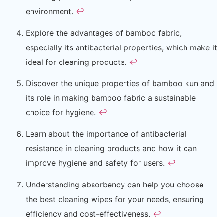
environment.
↩
Explore the advantages of bamboo fabric,
especially its antibacterial properties, which make it
ideal for cleaning products.
↩
Discover the unique properties of bamboo kun and
its role in making bamboo fabric a sustainable
choice for hygiene.
↩
Learn about the importance of antibacterial
resistance in cleaning products and how it can
improve hygiene and safety for users.
↩
Understanding absorbency can help you choose
the best cleaning wipes for your needs, ensuring
efficiency and cost-effectiveness.
↩