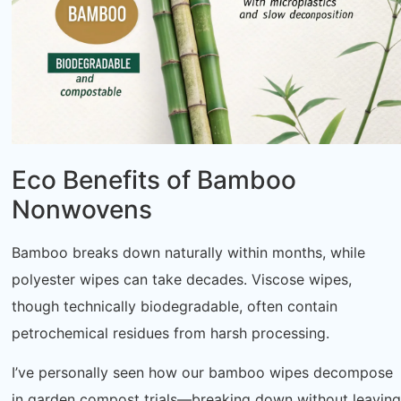
Eco Benefits of Bamboo
Nonwovens
Bamboo breaks down naturally within months, while
polyester wipes can take decades. Viscose wipes,
though technically biodegradable, often contain
petrochemical residues from harsh processing.
I’ve personally seen how our bamboo wipes decompose
in garden compost trials—breaking down without leaving