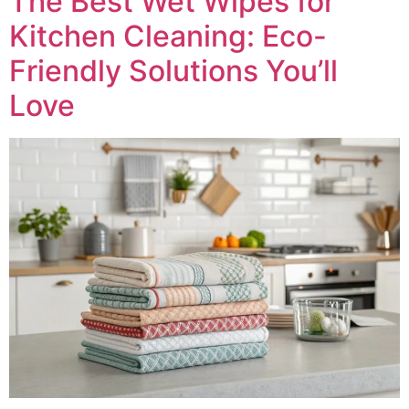
The Best Wet Wipes for
Kitchen Cleaning: Eco-
Friendly Solutions You’ll
Love