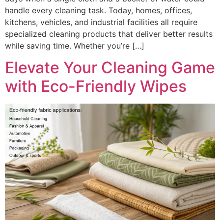
handle every cleaning task. Today, homes, offices,
kitchens, vehicles, and industrial facilities all require
specialized cleaning products that deliver better results
while saving time. Whether you’re […]
Elevate Your Cleaning Game
with Eco-Friendly Wipes