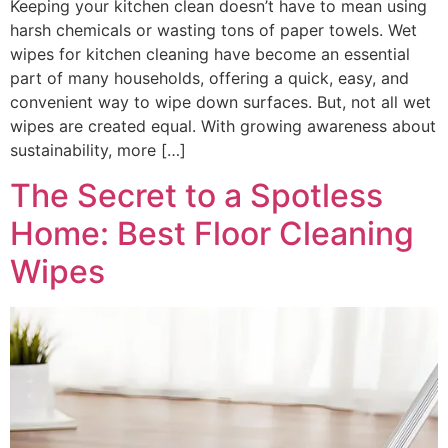
Keeping your kitchen clean doesn’t have to mean using
harsh chemicals or wasting tons of paper towels. Wet
wipes for kitchen cleaning have become an essential
part of many households, offering a quick, easy, and
convenient way to wipe down surfaces. But, not all wet
wipes are created equal. With growing awareness about
sustainability, more […]
The Secret to a Spotless
Home: Best Floor Cleaning
Wipes