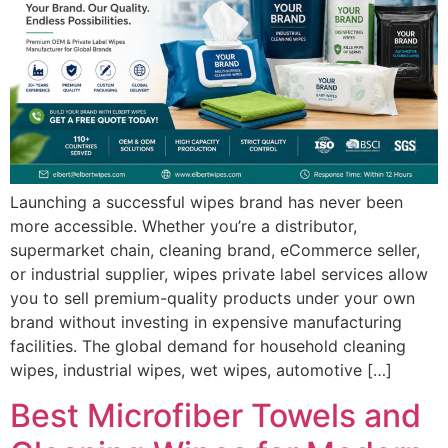
Launching a successful wipes brand has never been
more accessible. Whether you’re a distributor,
supermarket chain, cleaning brand, eCommerce seller,
or industrial supplier, wipes private label services allow
you to sell premium-quality products under your own
brand without investing in expensive manufacturing
facilities. The global demand for household cleaning
wipes, industrial wipes, wet wipes, automotive […]
Best Microfiber Towels and