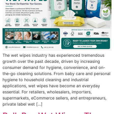
The wet wipes industry has experienced tremendous
growth over the past decade, driven by increasing
consumer demand for hygiene, convenience, and on-
the-go cleaning solutions. From baby care and personal
hygiene to household cleaning and industrial
applications, wet wipes have become an everyday
essential. For retailers, wholesalers, importers,
supermarkets, eCommerce sellers, and entrepreneurs,
private label wet […]