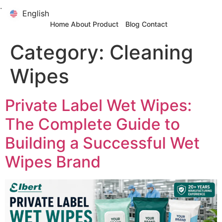
.
English
English
Home
About
Product
Blog
Contact
Category:
Cleaning
Wipes
Private Label Wet Wipes:
The Complete Guide to
Building a Successful Wet
Wipes Brand