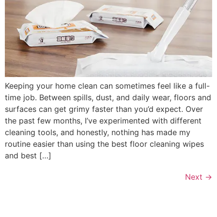
Keeping your home clean can sometimes feel like a full-
time job. Between spills, dust, and daily wear, floors and
surfaces can get grimy faster than you’d expect. Over
the past few months, I’ve experimented with different
cleaning tools, and honestly, nothing has made my
routine easier than using the best floor cleaning wipes
and best […]
Next
→