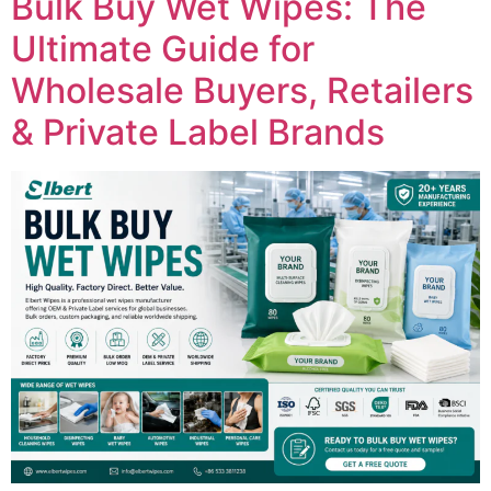
Bulk Buy Wet Wipes: The
Ultimate Guide for
Wholesale Buyers, Retailers
& Private Label Brands