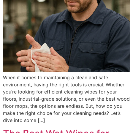
When it comes to maintaining a clean and safe
environment, having the right tools is crucial. Whether
you’re looking for efficient cleaning wipes for your
floors, industrial-grade solutions, or even the best wood
floor mops, the options are endless. But, how do you
make the right choice for your cleaning needs? Let’s
dive into some […]