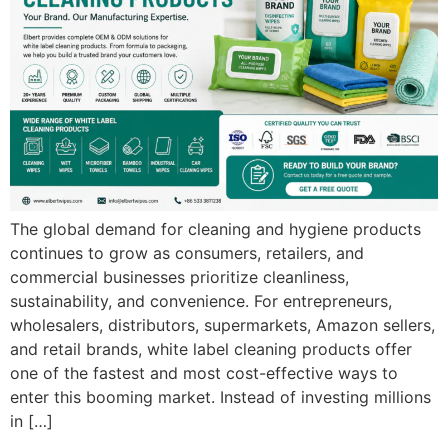
The global demand for cleaning and hygiene products
continues to grow as consumers, retailers, and
commercial businesses prioritize cleanliness,
sustainability, and convenience. For entrepreneurs,
wholesalers, distributors, supermarkets, Amazon sellers,
and retail brands, white label cleaning products offer
one of the fastest and most cost-effective ways to
enter this booming market. Instead of investing millions
in […]