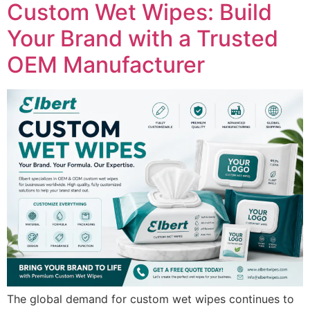
Custom Wet Wipes: Build
Your Brand with a Trusted
OEM Manufacturer
The global demand for custom wet wipes continues to