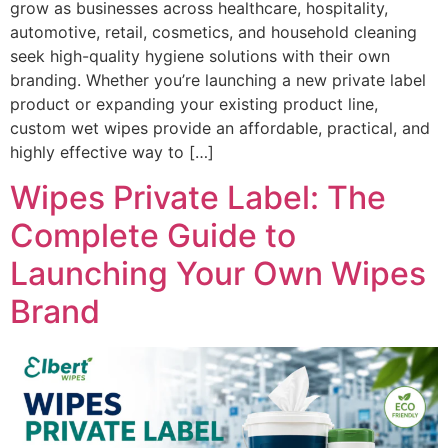
grow as businesses across healthcare, hospitality,
automotive, retail, cosmetics, and household cleaning
seek high-quality hygiene solutions with their own
branding. Whether you’re launching a new private label
product or expanding your existing product line,
custom wet wipes provide an affordable, practical, and
highly effective way to […]
Wipes Private Label: The
Complete Guide to
Launching Your Own Wipes
Brand