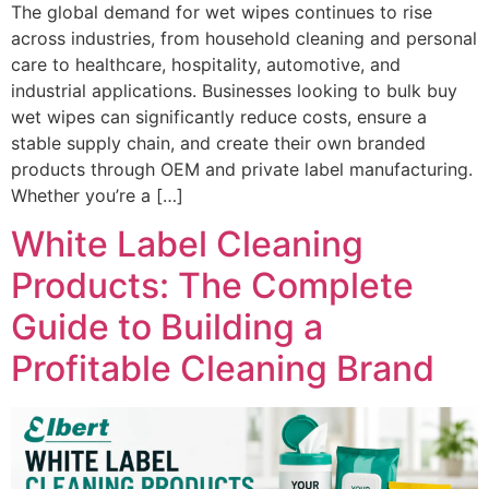
The global demand for wet wipes continues to rise
across industries, from household cleaning and personal
care to healthcare, hospitality, automotive, and
industrial applications. Businesses looking to bulk buy
wet wipes can significantly reduce costs, ensure a
stable supply chain, and create their own branded
products through OEM and private label manufacturing.
Whether you’re a […]
White Label Cleaning
Products: The Complete
Guide to Building a
Profitable Cleaning Brand