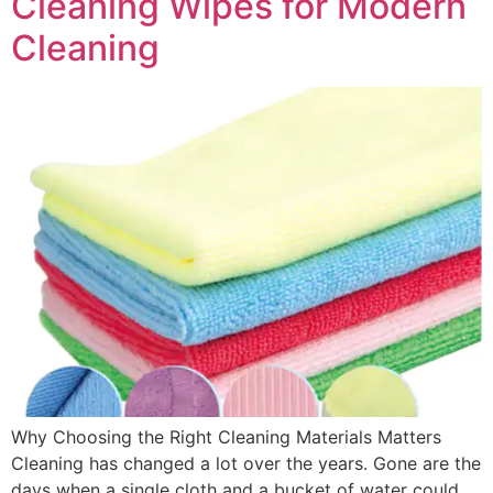
Cleaning Wipes for Modern
Cleaning
Why Choosing the Right Cleaning Materials Matters
Cleaning has changed a lot over the years. Gone are the
days when a single cloth and a bucket of water could