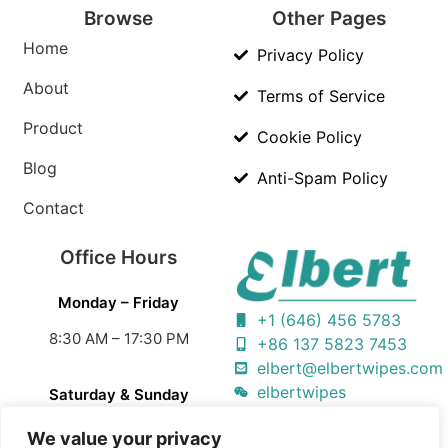
Browse
Other Pages
Home
Privacy Policy
About
Terms of Service
Product
Cookie Policy
Blog
Anti-Spam Policy
Contact
Office Hours
Monday – Friday
+1 (646) 456 5783
8:30 AM – 17:30 PM
+86 137 5823 7453
elbert@elbertwipes.com
elbertwipes
Saturday & Sunday
Closed
We value your privacy