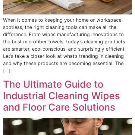
When it comes to keeping your home or workspace
spotless, the right cleaning tools can make all the
difference. From wipes manufacturing innovations to
the best microfiber towels, today’s cleaning products
are smarter, eco-conscious, and surprisingly efficient.
Let’s take a closer look at what’s trending in cleaning
and why these products are becoming essential. The
[…]
The Ultimate Guide to
Industrial Cleaning Wipes
and Floor Care Solutions