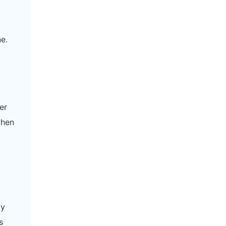
e.
er
when
ly
s