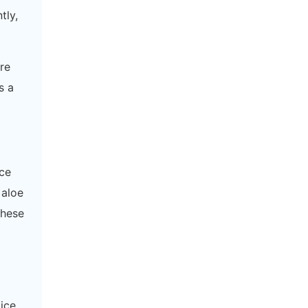
tly,
re
s a
uce
 aloe
These
oice