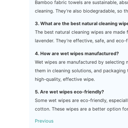
Bamboo fabric towels are sustainable, abso
cleaning. They’re also biodegradable, so th
3. What are the best natural cleaning wip
The best natural cleaning wipes are made fr
lavender. They’re effective, safe, and eco-f
4. How are wet wipes manufactured?
Wet wipes are manufactured by selecting ma
them in cleaning solutions, and packaging
high-quality, effective wipe.
5. Are wet wipes eco-friendly?
Some wet wipes are eco-friendly, especial
cotton. These wipes are a better option for
Previous