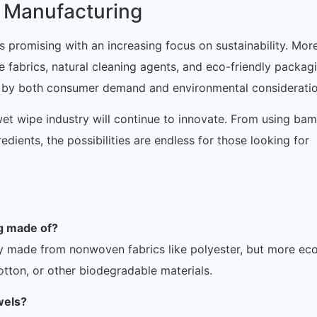
s Manufacturing
 promising with an increasing focus on sustainability. Mor
fabrics, natural cleaning agents, and eco-friendly packagi
en by both consumer demand and environmental consideratio
et wipe industry will continue to innovate. From using ba
dients, the possibilities are endless for those looking for
ng made of?
ly made from nonwoven fabrics like polyester, but more ec
tton, or other biodegradable materials.
wels?