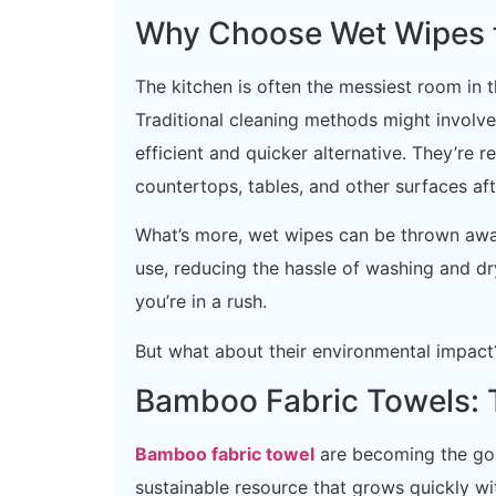
Why Choose Wet Wipes f
The kitchen is often the messiest room in 
Traditional cleaning methods might involve
efficient and quicker alternative. They’re 
countertops, tables, and other surfaces aft
What’s more, wet wipes can be thrown awa
use, reducing the hassle of washing and dr
you’re in a rush.
But what about their environmental impact?
Bamboo Fabric Towels: T
Bamboo fabric towel
are becoming the go-
sustainable resource that grows quickly wit