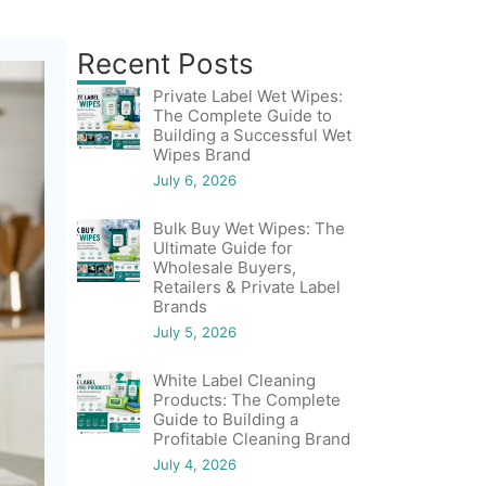
Recent Posts
Private Label Wet Wipes:
The Complete Guide to
Building a Successful Wet
Wipes Brand
July 6, 2026
Bulk Buy Wet Wipes: The
Ultimate Guide for
Wholesale Buyers,
Retailers & Private Label
Brands
July 5, 2026
White Label Cleaning
Products: The Complete
Guide to Building a
Profitable Cleaning Brand
July 4, 2026