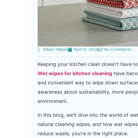
Elbert Wipes
April 9, 2026
No Comments
Keeping your kitchen clean doesn’t have t
Wet wipes for kitchen cleaning
have becom
and convenient way to wipe down surfaces.
awareness about sustainability, more peopl
environment.
In this blog, we’ll dive into the world of 
natural cleaning wipes, and how wet wipes 
reduce waste, you’re in the right place.