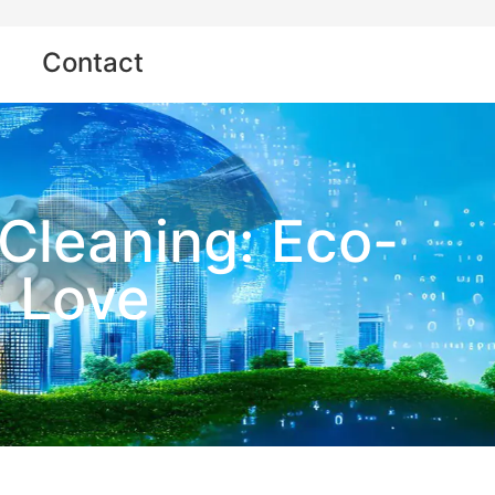
Contact
Cleaning: Eco-
l Love