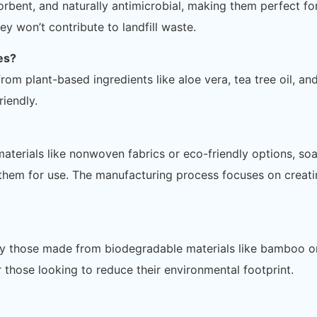
rbent, and naturally antimicrobial, making them perfect fo
ey won’t contribute to landfill waste.
es?
om plant-based ingredients like aloe vera, tea tree oil, an
riendly.
terials like nonwoven fabrics or eco-friendly options, so
 them for use. The manufacturing process focuses on creati
ly those made from biodegradable materials like bamboo o
 those looking to reduce their environmental footprint.