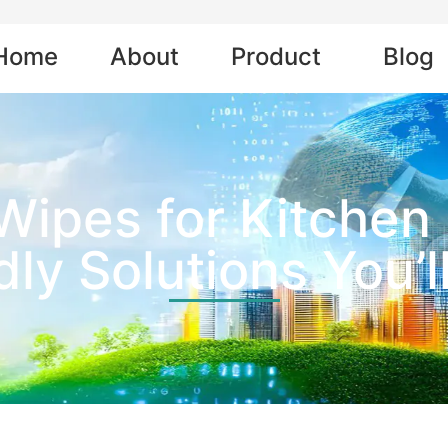
Home
About
Product
Blog
Wipes for Kitchen 
dly Solutions You’l