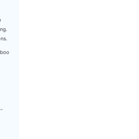
e
ng.
ns.
mboo
o-