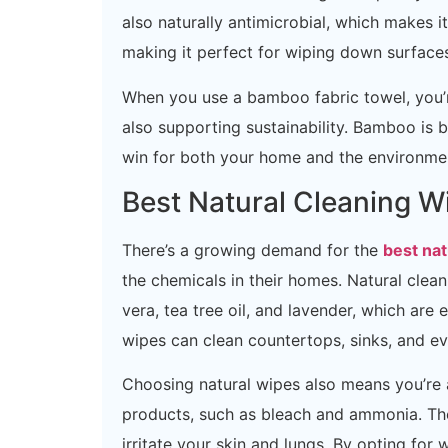
also naturally antimicrobial, which makes it
making it perfect for wiping down surfaces
When you use a bamboo fabric towel, you’re
also supporting sustainability. Bamboo is bi
win for both your home and the environme
Best Natural Cleaning W
There’s a growing demand for the
best nat
the chemicals in their homes. Natural clea
vera, tea tree oil, and lavender, which are
wipes can clean countertops, sinks, and ev
Choosing natural wipes also means you’re 
products, such as bleach and ammonia. Th
irritate your skin and lungs. By opting for 