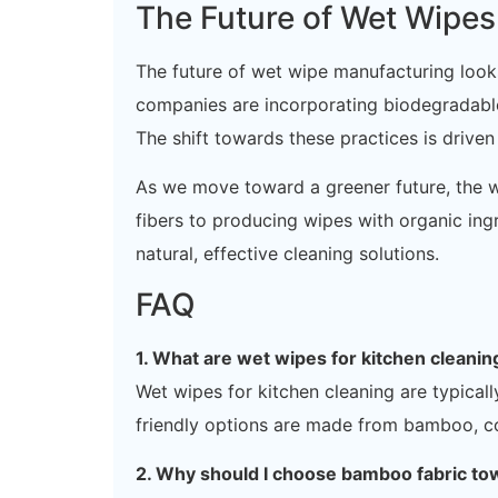
The Future of Wet Wipe
The future of wet wipe manufacturing looks
companies are incorporating biodegradable 
The shift towards these practices is driv
As we move toward a greener future, the w
fibers to producing wipes with organic ingre
natural, effective cleaning solutions.
FAQ
1. What are wet wipes for kitchen cleani
Wet wipes for kitchen cleaning are typical
friendly options are made from bamboo, co
2. Why should I choose bamboo fabric to