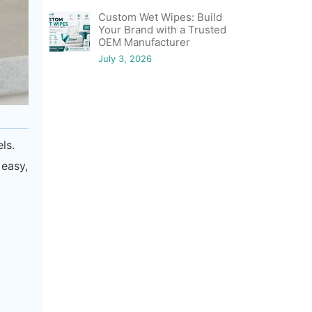
Custom Wet Wipes: Build
Your Brand with a Trusted
OEM Manufacturer
July 3, 2026
ls.
 easy,