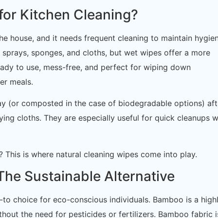
or Kitchen Cleaning?
the house, and it needs frequent cleaning to maintain hygien
 sprays, sponges, and cloths, but wet wipes offer a more
ready to use, mess-free, and perfect for wiping down
er meals.
y (or composted in the case of biodegradable options) aft
ying cloths. They are especially useful for quick cleanups 
 This is where natural cleaning wipes come into play.
he Sustainable Alternative
to choice for eco-conscious individuals. Bamboo is a high
hout the need for pesticides or fertilizers. Bamboo fabric i