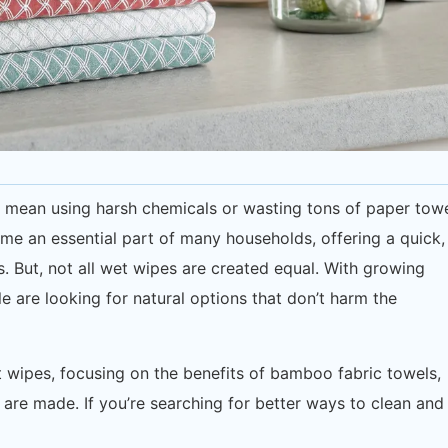
o mean using harsh chemicals or wasting tons of paper towe
e an essential part of many households, offering a quick,
 But, not all wet wipes are created equal. With growing
e are looking for natural options that don’t harm the
wet wipes, focusing on the benefits of bamboo fabric towels,
are made. If you’re searching for better ways to clean and