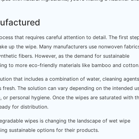
ufactured
cess that requires careful attention to detail. The first ste
l make up the wipe. Many manufacturers use nonwoven fabric
nthetic fibers. However, as the demand for sustainable
ing to more eco-friendly materials like bamboo and cotton
ution that includes a combination of water, cleaning agents
 fresh. The solution can vary depending on the intended 
e, or personal hygiene. Once the wipes are saturated with t
ady for distribution.
odegradable wipes is changing the landscape of wet wipe
ng sustainable options for their products.