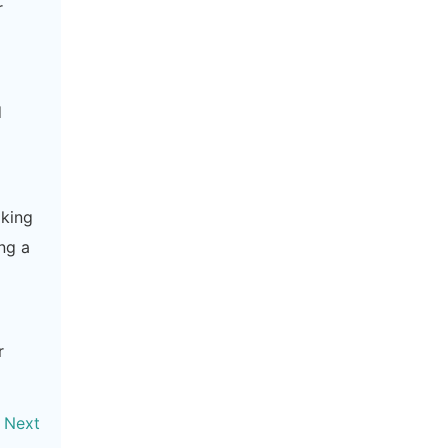
r
d
aking
ng a
r
Next