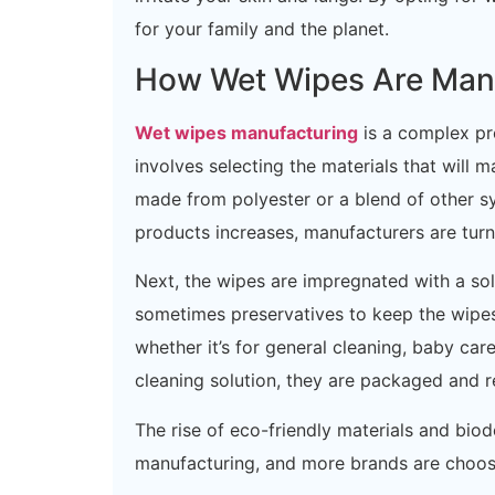
for your family and the planet.
How Wet Wipes Are Man
Wet wipes manufacturing
is a complex pro
involves selecting the materials that wil
made from polyester or a blend of other sy
products increases, manufacturers are turn
Next, the wipes are impregnated with a sol
sometimes preservatives to keep the wipes
whether it’s for general cleaning, baby car
cleaning solution, they are packaged and re
The rise of eco-friendly materials and bi
manufacturing, and more brands are choosi