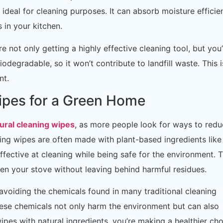
 ideal for cleaning purposes. It can absorb moisture efficien
 in your kitchen.
 not only getting a highly effective cleaning tool, but you’
odegradable, so it won’t contribute to landfill waste. This i
nt.
ipes for a Green Home
ural cleaning wipes
, as more people look for ways to red
ning wipes are often made with plant-based ingredients like
 effective at cleaning while being safe for the environment. 
en your stove without leaving behind harmful residues.
avoiding the chemicals found in many traditional cleaning
ese chemicals not only harm the environment but can also
wipes with natural ingredients, you’re making a healthier ch