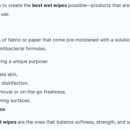
n to create the
best wet wipes
possible—products that are
 use.
s of fabric or paper that come pre-moistened with a solut
tibacterial formulas.
ving a unique purpose:
ate skin.
 disinfection.
moval or on-the-go freshness.
ning surfaces.
nce
t wipes
are the ones that balance softness, strength, and s