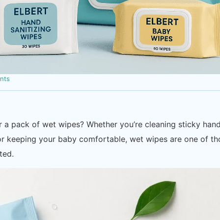
nts
 a pack of wet wipes? Whether you’re cleaning sticky han
, or keeping your baby comfortable, wet wipes are one of t
ted.