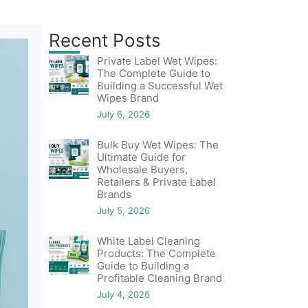
Recent Posts
Private Label Wet Wipes:
The Complete Guide to
Building a Successful Wet
Wipes Brand
July 6, 2026
Bulk Buy Wet Wipes: The
Ultimate Guide for
Wholesale Buyers,
Retailers & Private Label
Brands
July 5, 2026
White Label Cleaning
Products: The Complete
Guide to Building a
Profitable Cleaning Brand
July 4, 2026