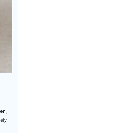
rer
,
rely