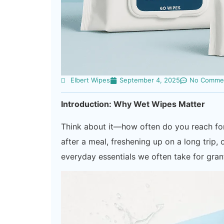
Elbert Wipes
September 4, 2025
No Comme
Introduction: Why Wet Wipes Matter
Think about it—how often do you reach for
after a meal, freshening up on a long trip
everyday essentials we often take for gran