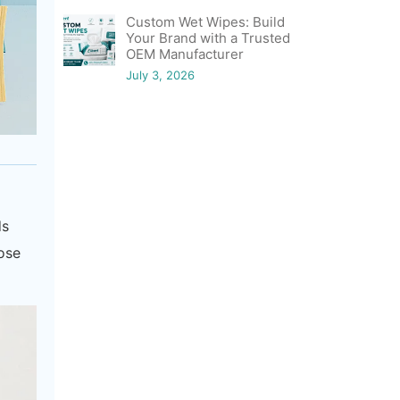
Custom Wet Wipes: Build
Your Brand with a Trusted
OEM Manufacturer
July 3, 2026
ds
hose