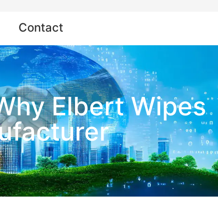
Contact
 Why Elbert Wipes
ufacturer