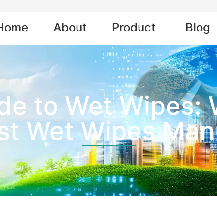
Home
About
Product
Blog
de to Wet Wipes:
est Wet Wipes Man