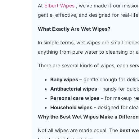
At
Elbert Wipes
, we’ve made it our missio
gentle, effective, and designed for real-life
What Exactly Are Wet Wipes?
In simple terms, wet wipes are small piece
anything from pure water to cleansing or an
There are several kinds of wipes, each ser
Baby wipes
– gentle enough for delic
Antibacterial wipes
– handy for quick
Personal care wipes
– for makeup re
Household wipes
– designed for clea
Why the Best Wet Wipes Make a Differe
Not all wipes are made equal. The
best we