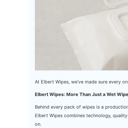
At Elbert Wipes, we’ve made sure every on
Elbert Wipes: More Than Just a Wet Wip
Behind every pack of wipes is a productio
Elbert Wipes combines technology, quality 
on.