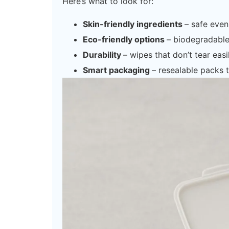
Here’s what to look for:
Skin-friendly ingredients
– safe even 
Eco-friendly options
– biodegradabl
Durability
– wipes that don’t tear easil
Smart packaging
– resealable packs 