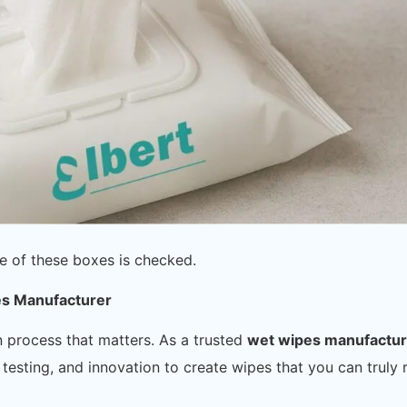
e of these boxes is checked.
es Manufacturer
n process that matters. As a trusted
wet wipes manufactu
testing, and innovation to create wipes that you can truly 