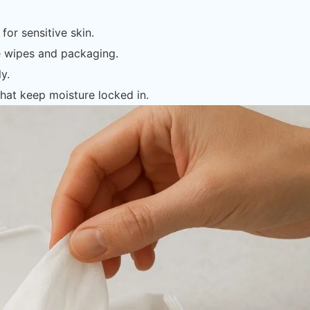
for sensitive skin.
e wipes and packaging.
y.
that keep moisture locked in.